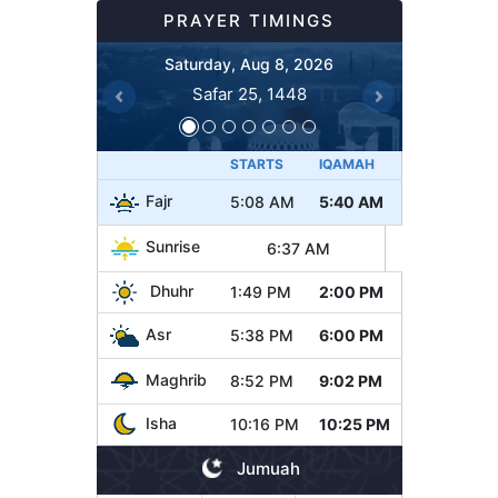
PRAYER TIMINGS
Saturday, Aug 8, 2026
Safar 25, 1448
Previous
Next
STARTS
IQAMAH
Fajr
5:08 AM
5:40 AM
Sunrise
6:37 AM
Dhuhr
1:49 PM
2:00 PM
Asr
5:38 PM
6:00 PM
Maghrib
8:52 PM
9:02 PM
Isha
10:16 PM
10:25 PM
Jumuah