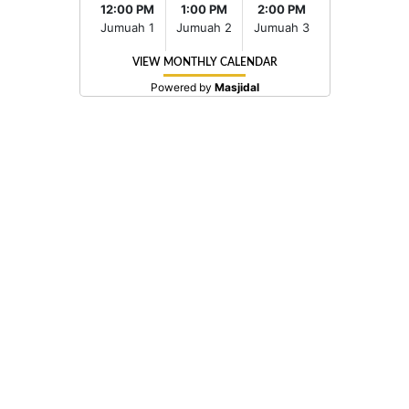
12:00 PM
1:00 PM
2:00 PM
Jumuah 1
Jumuah 2
Jumuah 3
VIEW MONTHLY CALENDAR
Powered by
Masjidal