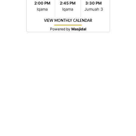
2:00 PM
2:45 PM
3:30 PM
Iqama
Iqama
Jumuah 3
VIEW MONTHLY CALENDAR
Powered by
Masjidal