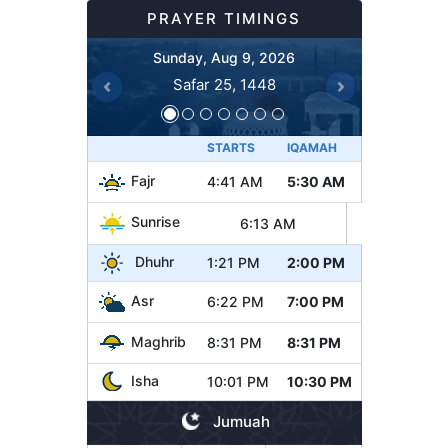
PRAYER TIMINGS
Sunday, Aug 9, 2026
Safar 25, 1448
Previous
Next
STARTS
IQAMAH
Fajr
4:41 AM
5:30 AM
Sunrise
6:13 AM
Dhuhr
1:21 PM
2:00 PM
Asr
6:22 PM
7:00 PM
Maghrib
8:31 PM
8:31 PM
Isha
10:01 PM
10:30 PM
Jumuah