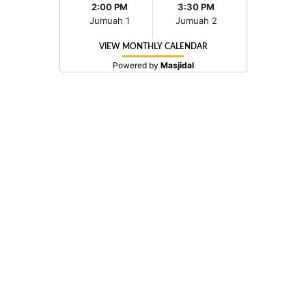
2:00 PM
3:30 PM
Jumuah 1
Jumuah 2
VIEW MONTHLY CALENDAR
Powered by
Masjidal