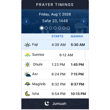
PRAYER TIMINGS
Friday, Aug 7, 2026
Safar 23, 1448
Previous
Next
STARTS
IQAMAH
Fajr
4:39 AM
5:30 AM
Sunrise
6:12 AM
Dhuhr
1:23 PM
1:45 PM
Asr
6:24 PM
7:15 PM
Maghrib
8:32 PM
8:37 PM
Isha
9:54 PM
10:15 PM
Jumuah