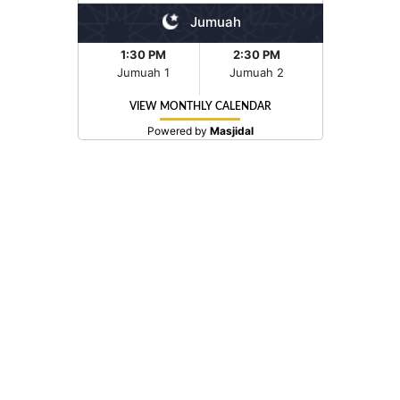
Jumuah
1:30 PM
2:30 PM
Jumuah 1
Jumuah 2
VIEW MONTHLY CALENDAR
Powered by
Masjidal