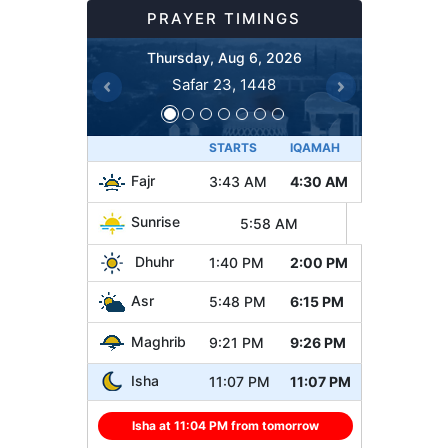
PRAYER TIMINGS
Thursday, Aug 6, 2026
Safar 23, 1448
Previous
Next
STARTS
IQAMAH
Fajr
3:43 AM
4:30 AM
Sunrise
5:58 AM
Dhuhr
1:40 PM
2:00 PM
Asr
5:48 PM
6:15 PM
Maghrib
9:21 PM
9:26 PM
Isha
11:07 PM
11:07 PM
Isha at 11:04 PM from tomorrow