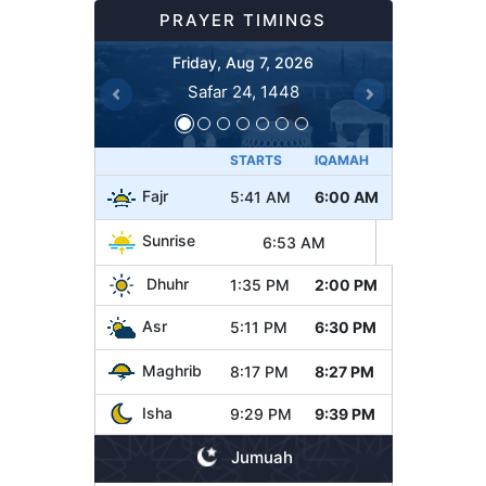
PRAYER TIMINGS
Friday, Aug 7, 2026
Safar 24, 1448
Previous
Next
STARTS
IQAMAH
Fajr
5:41 AM
6:00 AM
Sunrise
6:53 AM
Dhuhr
1:35 PM
2:00 PM
Asr
5:11 PM
6:30 PM
Maghrib
8:17 PM
8:27 PM
Isha
9:29 PM
9:39 PM
Jumuah