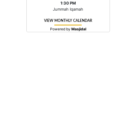
1:30 PM
Jummah Iqamah
VIEW MONTHLY CALENDAR
Powered by
Masjidal