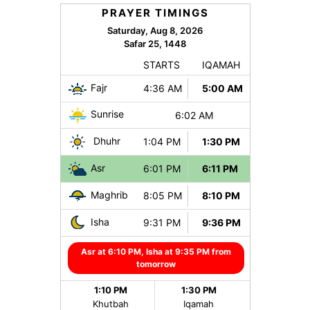
PRAYER TIMINGS
Saturday, Aug 8, 2026
Safar 25, 1448
STARTS
IQAMAH
Fajr
4:36 AM
5:00 AM
Sunrise
6:02 AM
Dhuhr
1:04 PM
1:30 PM
Asr
6:01 PM
6:11 PM
Maghrib
8:05 PM
8:10 PM
Isha
9:31 PM
9:36 PM
Asr at 6:10 PM, Isha at 9:35 PM from
tomorrow
1:10 PM
1:30 PM
Khutbah
Iqamah