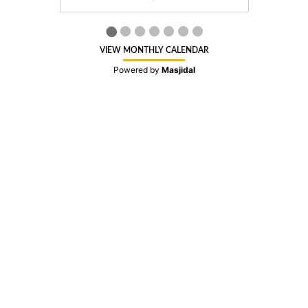
VIEW MONTHLY CALENDAR
Powered by
Masjidal