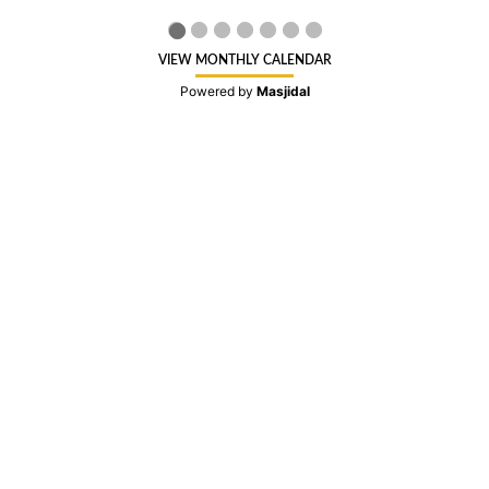
VIEW MONTHLY CALENDAR
Powered by
Masjidal