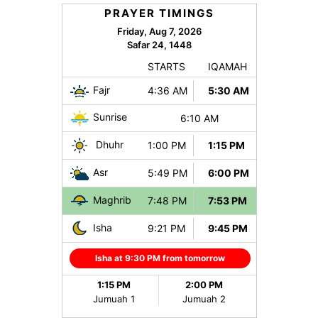
PRAYER TIMINGS
Friday, Aug 7, 2026
Safar 24, 1448
STARTS
IQAMAH
Fajr
4:36 AM
5:30 AM
Sunrise
6:10 AM
Dhuhr
1:00 PM
1:15 PM
Asr
5:49 PM
6:00 PM
Maghrib
7:48 PM
7:53 PM
Isha
9:21 PM
9:45 PM
Isha at 9:30 PM from tomorrow
1:15 PM
2:00 PM
Jumuah 1
Jumuah 2