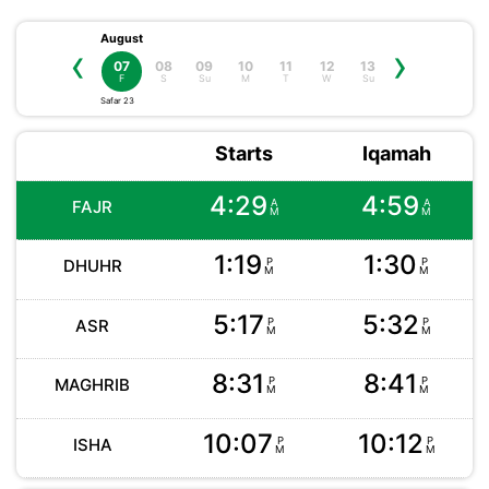
August
‹
›
08
09
10
11
12
13
07
S
Su
M
T
W
Su
F
Safar 23
Starts
Iqamah
4:29
4:59
A
A
FAJR
M
M
1:19
1:30
P
P
DHUHR
M
M
5:17
5:32
P
P
ASR
M
M
8:31
8:41
P
P
MAGHRIB
M
M
10:07
10:12
P
P
ISHA
M
M