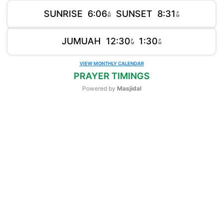
SUNRISE
6:06
SUNSET
8:31
A
P
M
M
JUMUAH
12:30
1:30
P
P
M
M
VIEW MONTHLY CALENDAR
PRAYER TIMINGS
Powered by
Masjidal