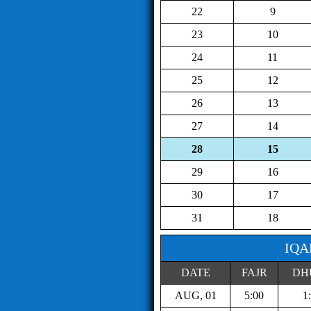
22
9
23
10
24
11
25
12
26
13
27
14
28
15
29
16
30
17
31
18
IQA
DATE
FAJR
DH
AUG, 01
5:00
1