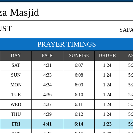
a Masjid
UST
SAF
PRAYER TIMINGS
DAY
FAJR
SUNRISE
DHUHR
A
SAT
4:31
6:07
1:24
5:
SUN
4:33
6:08
1:24
5:
MON
4:34
6:09
1:24
5:
TUE
4:36
6:10
1:24
5:
WED
4:37
6:11
1:24
5:
THU
4:39
6:12
1:24
5:
FRI
4:41
6:14
1:23
5: