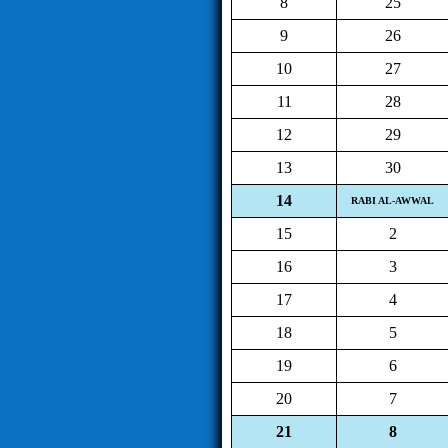
8
25
9
26
10
27
11
28
12
29
13
30
14
RABI AL-AWWAL
15
2
16
3
17
4
18
5
19
6
20
7
21
8