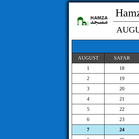
Hamz
AUG
AUGUST
SAFAR
1
18
2
19
3
20
4
21
5
22
6
23
7
24