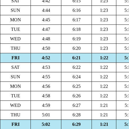
SAT
4:42
6:15
1:23
5:
SUN
4:44
6:16
1:23
5:
MON
4:45
6:17
1:23
5:
TUE
4:47
6:18
1:23
5:
WED
4:48
6:19
1:23
5:
THU
4:50
6:20
1:23
5:
FRI
4:52
6:21
1:22
5:
SAT
4:53
6:22
1:22
5:
SUN
4:55
6:24
1:22
5:
MON
4:56
6:25
1:22
5:
TUE
4:58
6:26
1:22
5:
WED
4:59
6:27
1:21
5:
THU
5:01
6:28
1:21
5:
FRI
5:02
6:29
1:21
5: