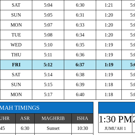
SAT
5:04
6:30
1:21
5:
SUN
5:05
6:31
1:20
5:
MON
5:07
6:33
1:20
5:
TUE
5:08
6:34
1:20
5:
WED
5:10
6:35
1:19
5:
THU
5:11
6:36
1:19
5:
FRI
5:12
6:37
1:19
5:
SAT
5:14
6:38
1:19
5:
SUN
5:15
6:39
1:18
5:
MON
5:17
6:40
1:18
5:
MAH TIMINGS
1:30 PM
UHR
ASR
MAGHRIB
ISHA
:45
6:30
Sunset
10:30
JUMU'AH 1