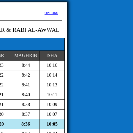
OPTIONS
AR & RABI AL-AWWAL
SR
MAGHRIB
ISHA
23
8:44
10:16
22
8:42
10:14
22
8:41
10:13
21
8:40
10:11
21
8:38
10:09
20
8:37
10:07
20
8:36
10:05