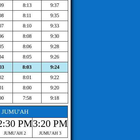
09
8:13
9:37
08
8:11
9:35
07
8:10
9:33
06
8:08
9:30
05
8:06
9:28
04
8:05
9:26
03
8:03
9:24
02
8:01
9:22
01
8:00
9:20
00
7:58
9:18
JUMU'AH
2:30 PM
3:20 PM
JUMU'AH 2
JUMU'AH 3