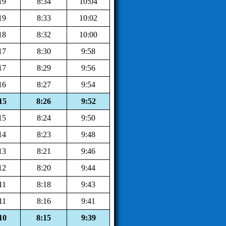
19
8:34
10:04
19
8:33
10:02
18
8:32
10:00
17
8:30
9:58
17
8:29
9:56
16
8:27
9:54
15
8:26
9:52
15
8:24
9:50
14
8:23
9:48
13
8:21
9:46
12
8:20
9:44
11
8:18
9:43
11
8:16
9:41
10
8:15
9:39