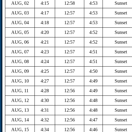
AUG, 02
4:15
12:58
4:53
Sunset
AUG, 03
4:17
12:57
4:53
Sunset
AUG, 04
4:18
12:57
4:53
Sunset
AUG, 05
4:20
12:57
4:52
Sunset
AUG, 06
4:21
12:57
4:52
Sunset
AUG, 07
4:23
12:57
4:51
Sunset
AUG, 08
4:24
12:57
4:51
Sunset
AUG, 09
4:25
12:57
4:50
Sunset
AUG, 10
4:27
12:57
4:49
Sunset
AUG, 11
4:28
12:56
4:49
Sunset
AUG, 12
4:30
12:56
4:48
Sunset
AUG, 13
4:31
12:56
4:48
Sunset
AUG, 14
4:32
12:56
4:47
Sunset
AUG, 15
4:34
12:56
4:46
Sunset