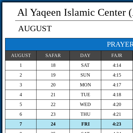
Al Yaqeen Islamic Center 
AUGUST
PRAYER
AUGUST
SAFAR
DAY
FAJR
1
18
SAT
4:14
2
19
SUN
4:15
3
20
MON
4:17
4
21
TUE
4:18
5
22
WED
4:20
6
23
THU
4:21
7
24
FRI
4:23