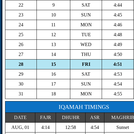
22
9
SAT
4:44
23
10
SUN
4:45
24
11
MON
4:46
25
12
TUE
4:48
26
13
WED
4:49
27
14
THU
4:50
28
15
FRI
4:51
29
16
SAT
4:53
30
17
SUN
4:54
31
18
MON
4:55
IQAMAH TIMINGS
DATE
FAJR
DHUHR
ASR
MAGHRI
AUG, 01
4:14
12:58
4:54
Sunset