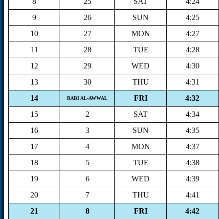
8
25
SAT
4:24
9
26
SUN
4:25
10
27
MON
4:27
11
28
TUE
4:28
12
29
WED
4:30
13
30
THU
4:31
14
FRI
4:32
RABI AL-AWWAL
15
2
SAT
4:34
16
3
SUN
4:35
17
4
MON
4:37
18
5
TUE
4:38
19
6
WED
4:39
20
7
THU
4:41
21
8
FRI
4:42