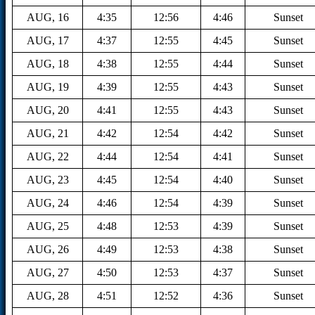
AUG, 16
4:35
12:56
4:46
Sunset
AUG, 17
4:37
12:55
4:45
Sunset
AUG, 18
4:38
12:55
4:44
Sunset
AUG, 19
4:39
12:55
4:43
Sunset
AUG, 20
4:41
12:55
4:43
Sunset
AUG, 21
4:42
12:54
4:42
Sunset
AUG, 22
4:44
12:54
4:41
Sunset
AUG, 23
4:45
12:54
4:40
Sunset
AUG, 24
4:46
12:54
4:39
Sunset
AUG, 25
4:48
12:53
4:39
Sunset
AUG, 26
4:49
12:53
4:38
Sunset
AUG, 27
4:50
12:53
4:37
Sunset
AUG, 28
4:51
12:52
4:36
Sunset