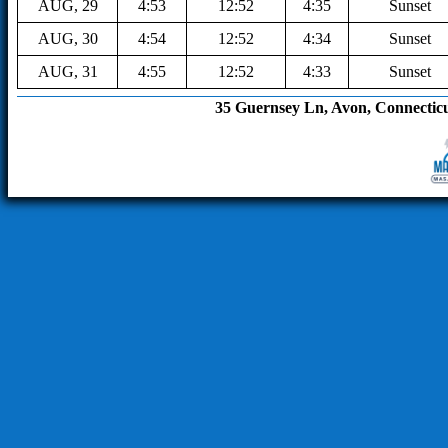
AUG, 29
4:53
12:52
4:35
Sunset
AUG, 30
4:54
12:52
4:34
Sunset
AUG, 31
4:55
12:52
4:33
Sunset
35 Guernsey Ln, Avon, Connecticut 0