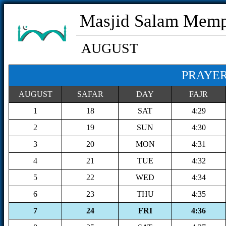
Masjid Salam Mem
AUGUST
PRAYER
AUGUST
SAFAR
DAY
FAJR
1
18
SAT
4:29
2
19
SUN
4:30
3
20
MON
4:31
4
21
TUE
4:32
5
22
WED
4:34
6
23
THU
4:35
7
24
FRI
4:36