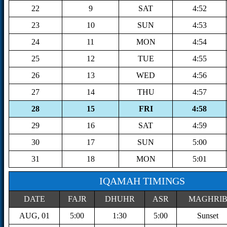
22
9
SAT
4:52
23
10
SUN
4:53
24
11
MON
4:54
25
12
TUE
4:55
26
13
WED
4:56
27
14
THU
4:57
28
15
FRI
4:58
29
16
SAT
4:59
30
17
SUN
5:00
31
18
MON
5:01
IQAMAH TIMINGS
DATE
FAJR
DHUHR
ASR
MAGHRI
AUG, 01
5:00
1:30
5:00
Sunset