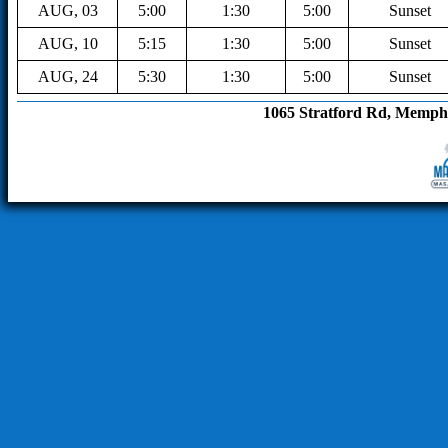
AUG, 03
5:00
1:30
5:00
Sunset
AUG, 10
5:15
1:30
5:00
Sunset
AUG, 24
5:30
1:30
5:00
Sunset
1065 Stratford Rd, Memphis, T