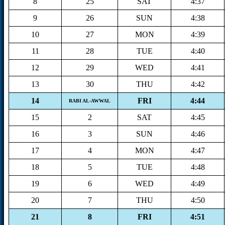
8
25
SAT
4:37
9
26
SUN
4:38
10
27
MON
4:39
11
28
TUE
4:40
12
29
WED
4:41
13
30
THU
4:42
14
FRI
4:44
RABI AL-AWWAL
15
2
SAT
4:45
16
3
SUN
4:46
17
4
MON
4:47
18
5
TUE
4:48
19
6
WED
4:49
20
7
THU
4:50
21
8
FRI
4:51