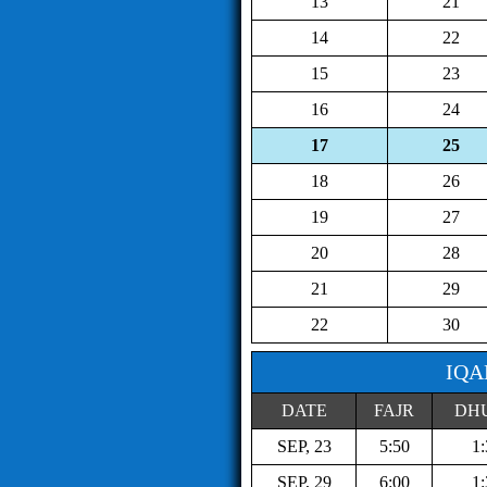
13
21
14
22
15
23
16
24
17
25
18
26
19
27
20
28
21
29
22
30
IQA
DATE
FAJR
DH
SEP, 23
5:50
1:
SEP, 29
6:00
1: