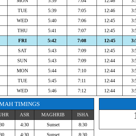
MON
5:39
7:04
12:46
3:
TUE
5:39
7:05
12:46
3:
WED
5:40
7:06
12:45
3:
THU
5:41
7:07
12:45
3:
FRI
5:42
7:08
12:45
3:
SAT
5:43
7:09
12:45
3:
SUN
5:43
7:09
12:44
3:
MON
5:44
7:10
12:44
3:
TUE
5:45
7:11
12:44
3:
WED
5:46
7:12
12:44
3:
MAH TIMINGS
UHR
ASR
MAGHRIB
ISHA
30
4:30
Sunset
8:30
30
4:30
Sunset
8:30