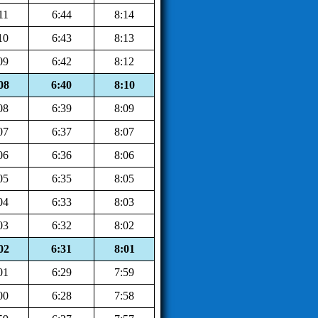
11
6:44
8:14
10
6:43
8:13
09
6:42
8:12
08
6:40
8:10
08
6:39
8:09
07
6:37
8:07
06
6:36
8:06
05
6:35
8:05
04
6:33
8:03
03
6:32
8:02
02
6:31
8:01
01
6:29
7:59
00
6:28
7:58