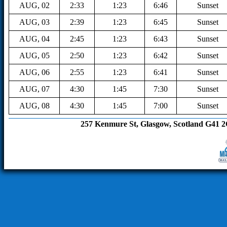
AUG, 02
2:33
1:23
6:46
Sunset
AUG, 03
2:39
1:23
6:45
Sunset
AUG, 04
2:45
1:23
6:43
Sunset
AUG, 05
2:50
1:23
6:42
Sunset
AUG, 06
2:55
1:23
6:41
Sunset
AUG, 07
4:30
1:45
7:30
Sunset
AUG, 08
4:30
1:45
7:00
Sunset
257 Kenmure St, Glasgow, Scotland G41 2QX