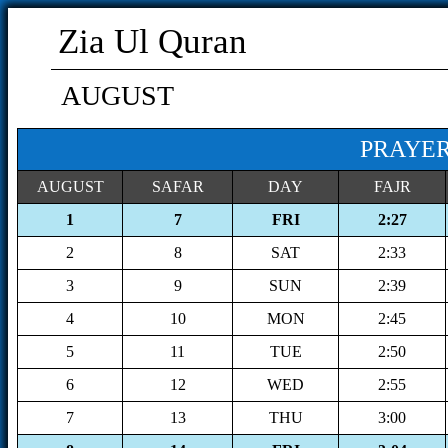
Zia Ul Quran
AUGUST
PRAYER
AUGUST
SAFAR
DAY
FAJR
1
7
FRI
2:27
2
8
SAT
2:33
3
9
SUN
2:39
4
10
MON
2:45
5
11
TUE
2:50
6
12
WED
2:55
7
13
THU
3:00