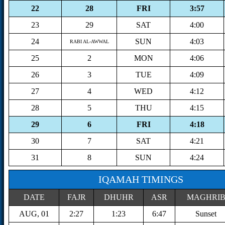
22
28
FRI
3:57
23
29
SAT
4:00
24
SUN
4:03
RABI AL-AWWAL
25
2
MON
4:06
26
3
TUE
4:09
27
4
WED
4:12
28
5
THU
4:15
29
6
FRI
4:18
30
7
SAT
4:21
31
8
SUN
4:24
IQAMAH TIMINGS
DATE
FAJR
DHUHR
ASR
MAGHRI
AUG, 01
2:27
1:23
6:47
Sunset