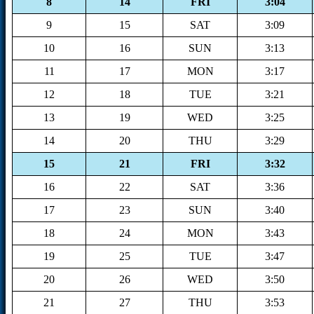
8
14
FRI
3:04
9
15
SAT
3:09
10
16
SUN
3:13
11
17
MON
3:17
12
18
TUE
3:21
13
19
WED
3:25
14
20
THU
3:29
15
21
FRI
3:32
16
22
SAT
3:36
17
23
SUN
3:40
18
24
MON
3:43
19
25
TUE
3:47
20
26
WED
3:50
21
27
THU
3:53