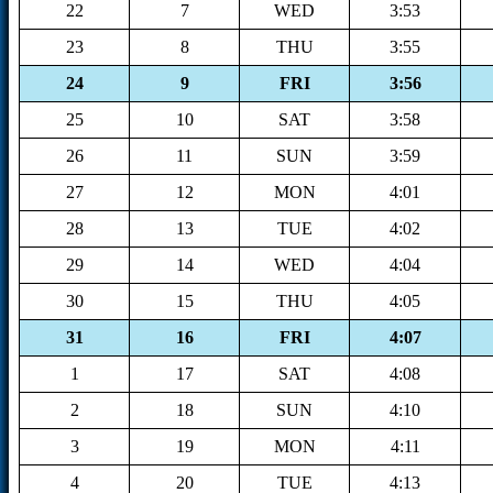
22
7
WED
3:53
23
8
THU
3:55
24
9
FRI
3:56
25
10
SAT
3:58
26
11
SUN
3:59
27
12
MON
4:01
28
13
TUE
4:02
29
14
WED
4:04
30
15
THU
4:05
31
16
FRI
4:07
1
17
SAT
4:08
2
18
SUN
4:10
3
19
MON
4:11
4
20
TUE
4:13