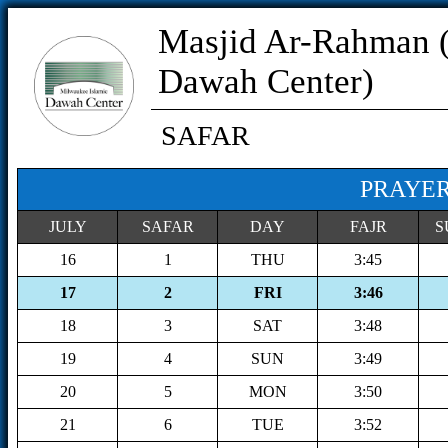
Masjid Ar-Rahman 
Dawah Center)
SAFAR
PRAYER
JULY
SAFAR
DAY
FAJR
S
16
1
THU
3:45
17
2
FRI
3:46
18
3
SAT
3:48
19
4
SUN
3:49
20
5
MON
3:50
21
6
TUE
3:52