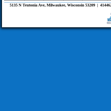
5135 N Teutonia Ave, Milwaukee, Wisconsin 53209  |  41446