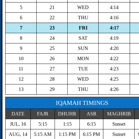
5
21
WED
4:14
6
22
THU
4:16
7
23
FRI
4:17
8
24
SAT
4:19
9
25
SUN
4:20
10
26
MON
4:22
11
27
TUE
4:23
12
28
WED
4:25
13
29
THU
4:26
IQAMAH TIMINGS
DATE
FAJR
DHUHR
ASR
MAGHRIB
JUL, 16
5:15
1:15
6:15
Sunset
AUG, 14
5:15 AM
1:15 PM
6:15 PM
Sunset