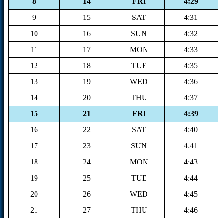
8
14
FRI
4:29
9
15
SAT
4:31
10
16
SUN
4:32
11
17
MON
4:33
12
18
TUE
4:35
13
19
WED
4:36
14
20
THU
4:37
15
21
FRI
4:39
16
22
SAT
4:40
17
23
SUN
4:41
18
24
MON
4:43
19
25
TUE
4:44
20
26
WED
4:45
21
27
THU
4:46