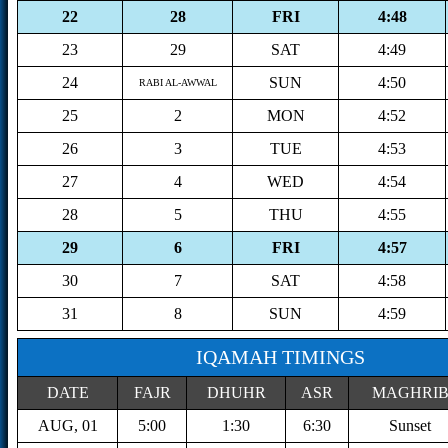
22
28
FRI
4:48
23
29
SAT
4:49
24
SUN
4:50
RABI AL-AWWAL
25
2
MON
4:52
26
3
TUE
4:53
27
4
WED
4:54
28
5
THU
4:55
29
6
FRI
4:57
30
7
SAT
4:58
31
8
SUN
4:59
IQAMAH TIMINGS
DATE
FAJR
DHUHR
ASR
MAGHRI
AUG, 01
5:00
1:30
6:30
Sunset