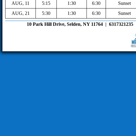
AUG, 11
5:15
1:30
6:30
Sunset
AUG, 21
5:30
1:30
6:30
Sunset
10 Park Hill Drive, Selden, NY 11764  |  6317321235  