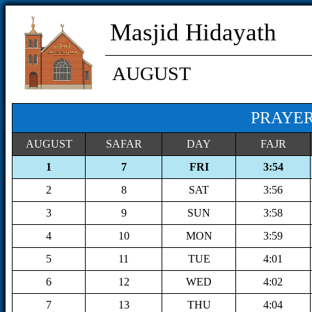
Masjid Hidayath
AUGUST
PRAYER
AUGUST
SAFAR
DAY
FAJR
1
7
FRI
3:54
2
8
SAT
3:56
3
9
SUN
3:58
4
10
MON
3:59
5
11
TUE
4:01
6
12
WED
4:02
7
13
THU
4:04