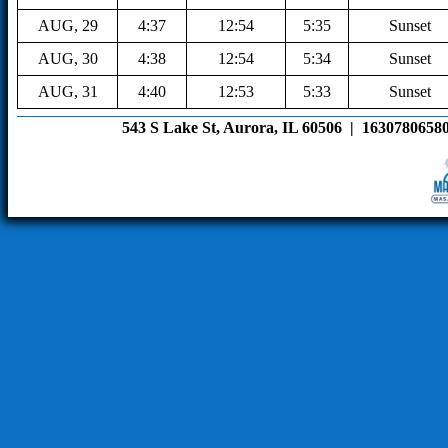
AUG, 29
4:37
12:54
5:35
Sunset
AUG, 30
4:38
12:54
5:34
Sunset
AUG, 31
4:40
12:53
5:33
Sunset
543 S Lake St, Aurora, IL 60506  |  16307806580 