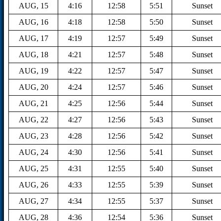
AUG, 15
4:16
12:58
5:51
Sunset
AUG, 16
4:18
12:58
5:50
Sunset
AUG, 17
4:19
12:57
5:49
Sunset
AUG, 18
4:21
12:57
5:48
Sunset
AUG, 19
4:22
12:57
5:47
Sunset
AUG, 20
4:24
12:57
5:46
Sunset
AUG, 21
4:25
12:56
5:44
Sunset
AUG, 22
4:27
12:56
5:43
Sunset
AUG, 23
4:28
12:56
5:42
Sunset
AUG, 24
4:30
12:56
5:41
Sunset
AUG, 25
4:31
12:55
5:40
Sunset
AUG, 26
4:33
12:55
5:39
Sunset
AUG, 27
4:34
12:55
5:37
Sunset
AUG, 28
4:36
12:54
5:36
Sunset