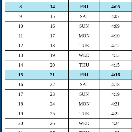
8
14
FRI
4:05
9
15
SAT
4:07
10
16
SUN
4:09
11
17
MON
4:10
12
18
TUE
4:12
13
19
WED
4:13
14
20
THU
4:15
15
21
FRI
4:16
16
22
SAT
4:18
17
23
SUN
4:19
18
24
MON
4:21
19
25
TUE
4:22
20
26
WED
4:24