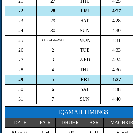
21
27
THU
4:25
22
28
FRI
4:27
23
29
SAT
4:28
24
30
SUN
4:30
25
MON
4:31
RABI AL-AWWAL
26
2
TUE
4:33
27
3
WED
4:34
28
4
THU
4:36
29
5
FRI
4:37
30
6
SAT
4:38
31
7
SUN
4:40
IQAMAH TIMINGS
DATE
FAJR
DHUHR
ASR
MAGHRI
AUG, 01
3:54
1:00
6:03
Sunset