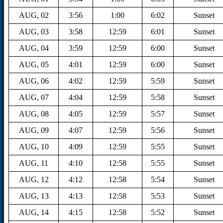
AUG, 02
3:56
1:00
6:02
Sunset
AUG, 03
3:58
12:59
6:01
Sunset
AUG, 04
3:59
12:59
6:00
Sunset
AUG, 05
4:01
12:59
6:00
Sunset
AUG, 06
4:02
12:59
5:59
Sunset
AUG, 07
4:04
12:59
5:58
Sunset
AUG, 08
4:05
12:59
5:57
Sunset
AUG, 09
4:07
12:59
5:56
Sunset
AUG, 10
4:09
12:59
5:55
Sunset
AUG, 11
4:10
12:58
5:55
Sunset
AUG, 12
4:12
12:58
5:54
Sunset
AUG, 13
4:13
12:58
5:53
Sunset
AUG, 14
4:15
12:58
5:52
Sunset