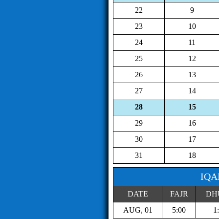
22
9
23
10
24
11
25
12
26
13
27
14
28
15
29
16
30
17
31
18
IQA
DATE
FAJR
DH
AUG, 01
5:00
1