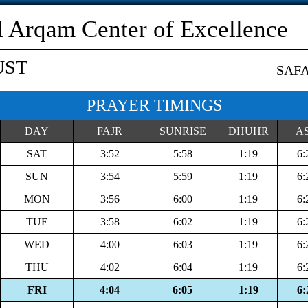
l Arqam Center of Excellence
UST
SAF
PRAYER TIMINGS
DAY
FAJR
SUNRISE
DHUHR
A
SAT
3:52
5:58
1:19
6:
SUN
3:54
5:59
1:19
6:
MON
3:56
6:00
1:19
6:
TUE
3:58
6:02
1:19
6:
WED
4:00
6:03
1:19
6:
THU
4:02
6:04
1:19
6:
FRI
4:04
6:05
1:19
6: