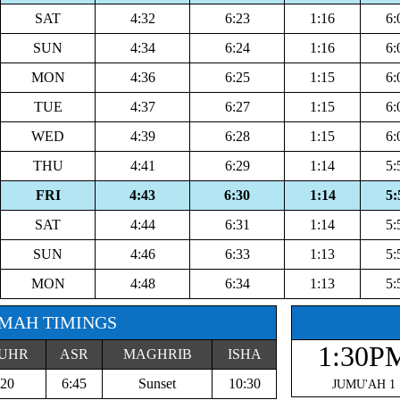
SAT
4:32
6:23
1:16
6:
SUN
4:34
6:24
1:16
6:
MON
4:36
6:25
1:15
6:
TUE
4:37
6:27
1:15
6:
WED
4:39
6:28
1:15
6:
THU
4:41
6:29
1:14
5:
FRI
4:43
6:30
1:14
5:
SAT
4:44
6:31
1:14
5:
SUN
4:46
6:33
1:13
5:
MON
4:48
6:34
1:13
5:
MAH TIMINGS
1:30P
UHR
ASR
MAGHRIB
ISHA
:20
6:45
Sunset
10:30
JUMU'AH 1