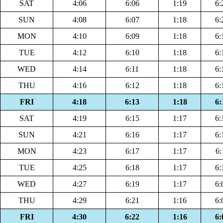
SAT
4:06
6:06
1:19
6:
SUN
4:08
6:07
1:18
6:
MON
4:10
6:09
1:18
6:
TUE
4:12
6:10
1:18
6:
WED
4:14
6:11
1:18
6:
THU
4:16
6:12
1:18
6:
FRI
4:18
6:13
1:18
6:
SAT
4:19
6:15
1:17
6:
SUN
4:21
6:16
1:17
6:
MON
4:23
6:17
1:17
6:
TUE
4:25
6:18
1:17
6:
WED
4:27
6:19
1:17
6:
THU
4:29
6:21
1:16
6:
FRI
4:30
6:22
1:16
6: