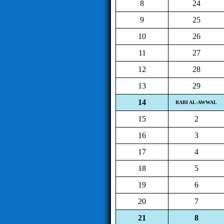
8
24
9
25
10
26
11
27
12
28
13
29
14
RABI AL-AWWAL
15
2
16
3
17
4
18
5
19
6
20
7
21
8