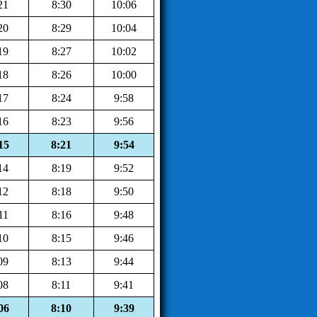
21
8:30
10:06
20
8:29
10:04
19
8:27
10:02
18
8:26
10:00
17
8:24
9:58
16
8:23
9:56
15
8:21
9:54
14
8:19
9:52
12
8:18
9:50
11
8:16
9:48
10
8:15
9:46
09
8:13
9:44
08
8:11
9:41
06
8:10
9:39