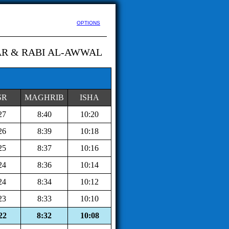
OPTIONS
AR & RABI AL-AWWAL
SR
MAGHRIB
ISHA
27
8:40
10:20
26
8:39
10:18
25
8:37
10:16
24
8:36
10:14
24
8:34
10:12
23
8:33
10:10
22
8:32
10:08