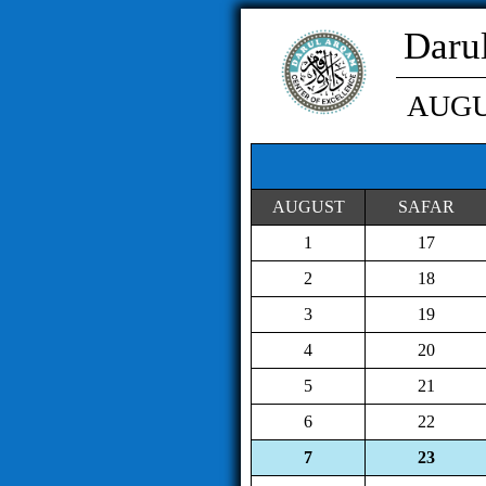
Daru
AUG
AUGUST
SAFAR
1
17
2
18
3
19
4
20
5
21
6
22
7
23