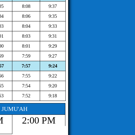
05
8:08
9:37
04
8:06
9:35
03
8:04
9:33
01
8:03
9:31
00
8:01
9:29
59
7:59
9:27
57
7:57
9:24
56
7:55
9:22
55
7:54
9:20
53
7:52
9:18
JUMU'AH
M
2:00 PM